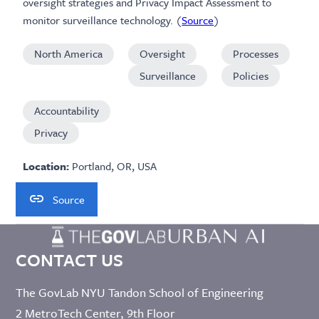
oversight strategies and Privacy Impact Assessment to
monitor surveillance technology. (
Source
)
North America
Oversight
Processes
Surveillance
Policies
Accountability
Privacy
Location:
Portland, OR, USA
Source
CONTACT US
The GovLab NYU Tandon School of Engineering
2 MetroTech Center, 9th Floor