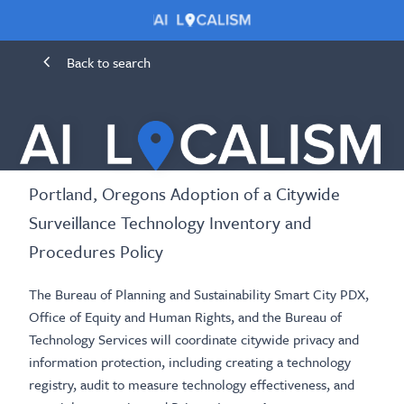
Back to search
Portland, Oregons Adoption of a Citywide
Surveillance Technology Inventory and
Procedures Policy
The Bureau of Planning and Sustainability Smart City PDX,
Office of Equity and Human Rights, and the Bureau of
Technology Services will coordinate citywide privacy and
information protection, including creating a technology
registry, audit to measure technology effectiveness, and