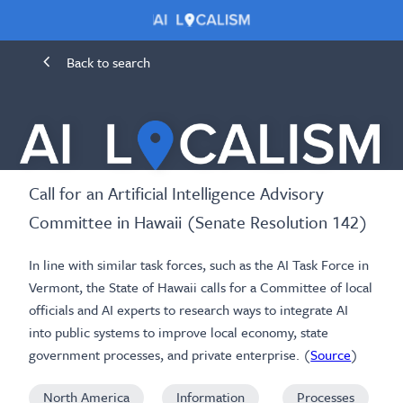
Back to search
Call for an Artificial Intelligence Advisory
Committee in Hawaii (Senate Resolution 142)
In line with similar task forces, such as the AI Task Force in
Vermont, the State of Hawaii calls for a Committee of local
officials and AI experts to research ways to integrate AI
into public systems to improve local economy, state
government processes, and private enterprise. (
Source
)
North America
Information
Processes