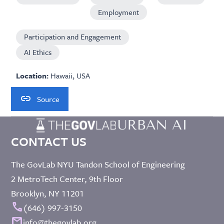
Employment
Participation and Engagement
AI Ethics
Location:
Hawaii, USA
Source
CONTACT US
The GovLab NYU Tandon School of Engineering
2 MetroTech Center, 9th Floor
Brooklyn, NY 11201
call
(646) 997-3150
mail
info@thegovlab.org